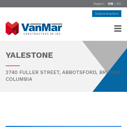
Region:
ON
|
BC
Subcontractors
YALESTONE
2740 FULLER STREET,
ABBOTSFORD
,
BRITISH
COLUMBIA