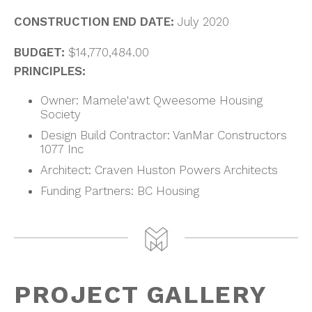
CONSTRUCTION END DATE:
July 2020
BUDGET:
$14,770,484.00
PRINCIPLES:
Owner: Mamele'awt Qweesome Housing
Society
Design Build Contractor: VanMar Constructors
1077 Inc
Architect: Craven Huston Powers Architects
Funding Partners: BC Housing
PROJECT GALLERY