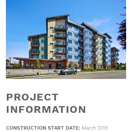
PROJECT
INFORMATION
CONSTRUCTION START DATE:
March 2019