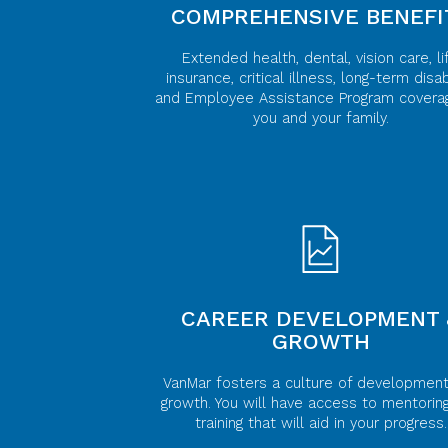
COMPREHENSIVE BENEFI
Extended health, dental, vision care, li
insurance, critical illness, long-term disabi
and Employee Assistance Program covera
you and your family.
CAREER DEVELOPMENT 
GROWTH
VanMar fosters a culture of developmen
growth. You will have access to mentorin
training that will aid in your progress.