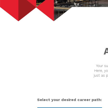
Your s
Here, y
just as 
Select your desired career path: