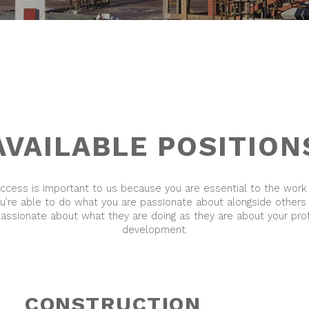
AVAILABLE POSITION
uccess is important to us because you are essential to the work
ou’re able to do what you are passionate about alongside others
passionate about what they are doing as they are about your pro
development.
CONSTRUCTION