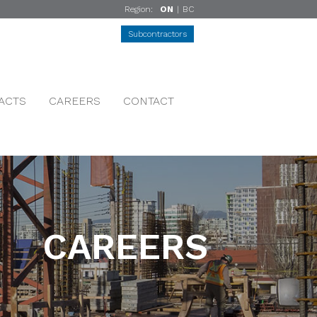
Region:
ON
|
BC
Subcontractors
ACTS
CAREERS
CONTACT
CAREERS