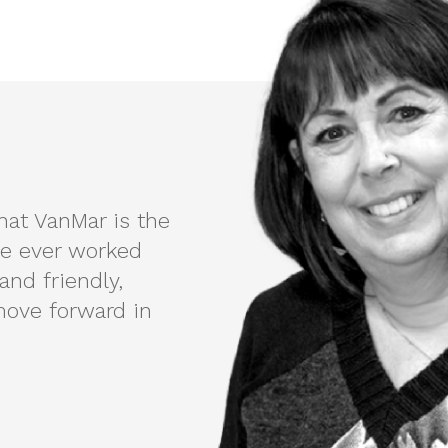
that VanMar is the
e ever worked
and friendly,
ove forward in