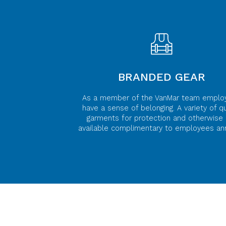
BRANDED GEAR
As a member of the VanMar team emplo
have a sense of belonging. A variety of qu
garments for protection and otherwise 
available complimentary to employees ann