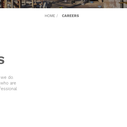
HOME
/
CAREERS
S
 we do.
 who are
fessional