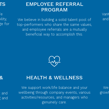
TS
EMPLOYEE REFERRAL
PROGRAM
fe
Van
lity,
and
We believe in building a solid talent pool of
ge for
top-performers who share the same values,
and employee referrals are a mutually
beneficial way to accomplish this.
&
HEALTH & WELLNESS
We support work/life balance and your
We 
wellbeing through company events, various
grow
t and
activities/resources, and managers who
g and
genuinely care.