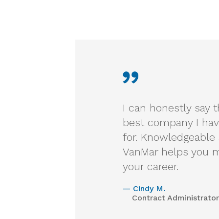
I can honestly say 
best company I hav
for. Knowledgeable 
VanMar helps you m
your career.
—
Cindy M.
Contract Administrator