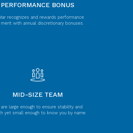
PERFORMANCE BONUS
Mar recognizes and rewards performance
 merit with annual discretionary bonuses.
MID-SIZE TEAM
are large enough to ensure stability and
th yet small enough to know you by name.