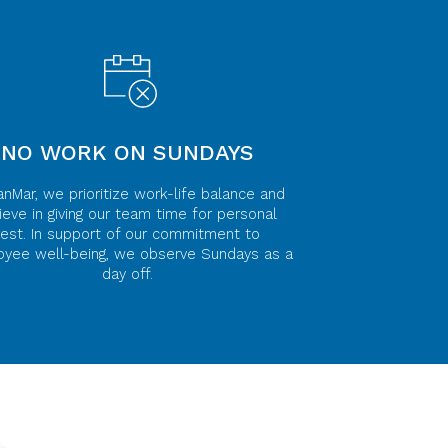
NO WORK ON SUNDAYS
anMar, we prioritize work-life balance and
ieve in giving our team time for personal
rest. In support of our commitment to
yee well-being, we observe Sundays as a
day off.