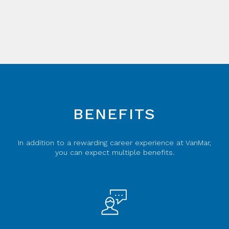
BENEFITS
In addition to a rewarding career experience at VanMar,
you can expect multiple benefits.