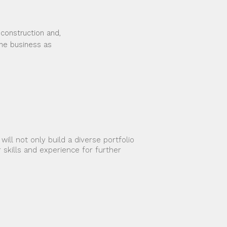
 construction and,
the business as
ll not only build a diverse portfolio 
 skills and experience for further 