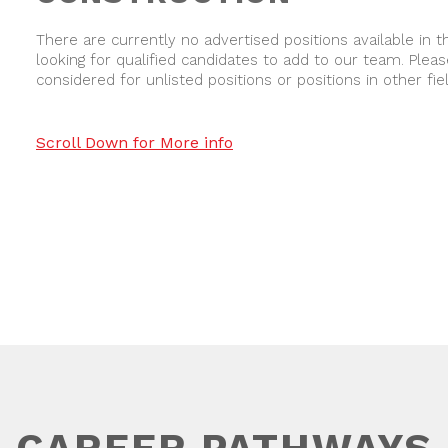
There are currently no advertised positions available in th
looking for qualified candidates to add to our team. Pleas
considered for unlisted positions or positions in other fie
Scroll Down for More info