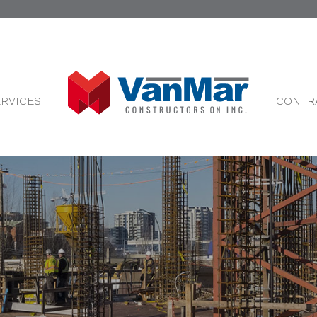
ERVICES
CONTR