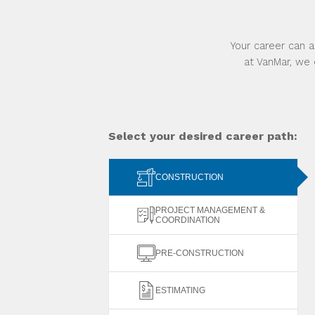
Your career can a
at VanMar, we 
Select your desired career path:
CONSTRUCTION
PROJECT MANAGEMENT &
COORDINATION
PRE-CONSTRUCTION
ESTIMATING