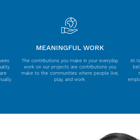
MEANINGFUL WORK
yees
The contributions you make in your everyday
At V
ality
work on our projects are contributions you
bel
are
make to the communities where people live,
ually.
play, and work.
emplo