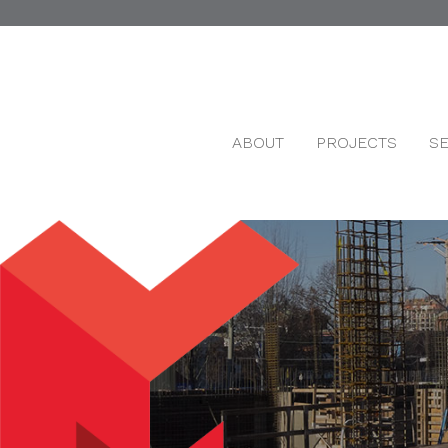
ABOUT
PROJECTS
S