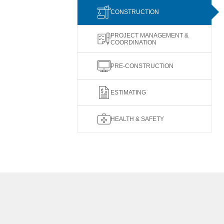
CONSTRUCTION
PROJECT MANAGEMENT &
COORDINATION
PRE-CONSTRUCTION
ESTIMATING
HEALTH & SAFETY