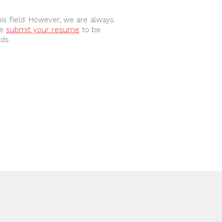
is field. However, we are always 
e 
submit your resume
 to be 
lds.