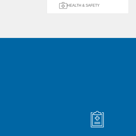
HEALTH & SAFETY