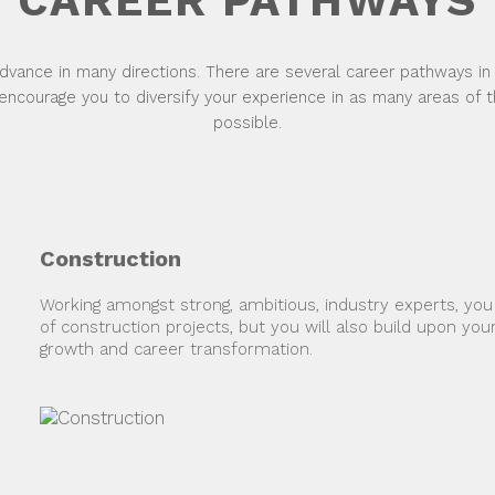
CAREER PATHWAYS
dvance in many directions. There are several career pathways in
encourage you to diversify your experience in as many areas of 
possible.
Construction
Working amongst strong, ambitious, industry experts, you wi
of construction projects, but you will also build upon your
growth and career transformation.