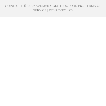
COPYRIGHT ©
2026
VANMAR CONSTRUCTORS INC.
TERMS OF
SERVICE
|
PRIVACY POLICY