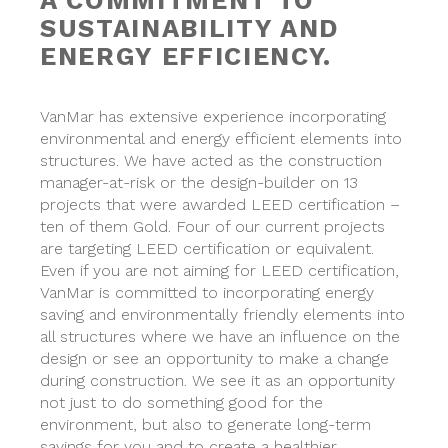
A COMMITMENT TO
SUSTAINABILITY AND
ENERGY EFFICIENCY.
VanMar has extensive experience incorporating
environmental and energy efficient elements into
structures. We have acted as the construction
manager-at-risk or the design-builder on 13
projects that were awarded LEED certification –
ten of them Gold. Four of our current projects
are targeting LEED certification or equivalent.
Even if you are not aiming for LEED certification,
VanMar is committed to incorporating energy
saving and environmentally friendly elements into
all structures where we have an influence on the
design or see an opportunity to make a change
during construction. We see it as an opportunity
not just to do something good for the
environment, but also to generate long-term
savings for you and to create a healthier