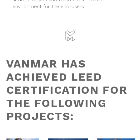
environment for the end-users.
VANMAR HAS
ACHIEVED LEED
CERTIFICATION FOR
THE FOLLOWING
PROJECTS: