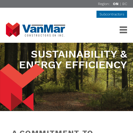
Region:
ON
|
BC
Subcontractors
SUSTAINABILITY &
ENERGY EFFICIENCY