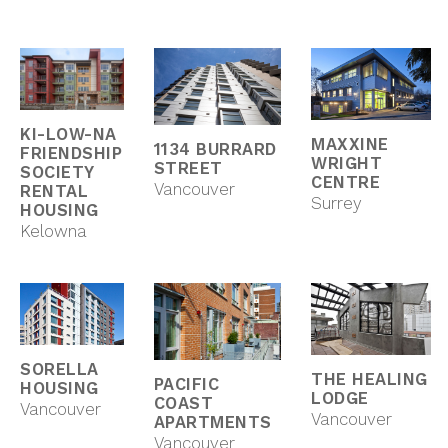
KI-LOW-NA
MAXXINE
1134 BURRARD
FRIENDSHIP
WRIGHT
STREET
SOCIETY
CENTRE
Vancouver
RENTAL
Surrey
HOUSING
Kelowna
SORELLA
THE HEALING
PACIFIC
HOUSING
LODGE
COAST
Vancouver
Vancouver
APARTMENTS
Vancouver