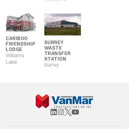
CARIBOO
SURREY
FRIENDSHIP
WASTE
LODGE
TRANSFER
Williams
STATION
Lake
Surrey