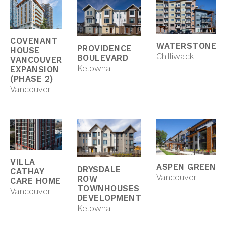
COVENANT
WATERSTONE
PROVIDENCE
HOUSE
Chilliwack
BOULEVARD
VANCOUVER
Kelowna
EXPANSION
(PHASE 2)
Vancouver
VILLA
ASPEN GREEN
DRYSDALE
CATHAY
Vancouver
ROW
CARE HOME
TOWNHOUSES
Vancouver
DEVELOPMENT
Kelowna