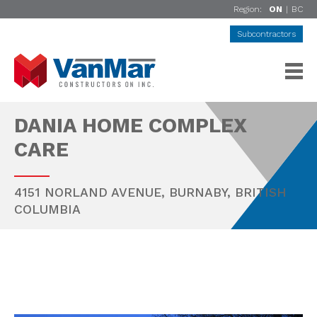
Region:
ON
|
BC
Subcontractors
DANIA HOME COMPLEX
CARE
4151 NORLAND AVENUE,
BURNABY
,
BRITISH
COLUMBIA