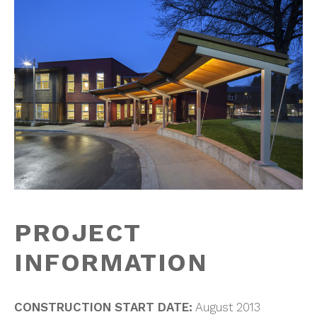
PROJECT
INFORMATION
CONSTRUCTION START DATE:
August 2013