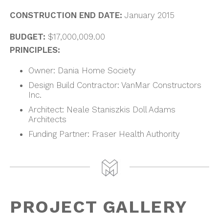
CONSTRUCTION END DATE:
January 2015
BUDGET:
$17,000,009.00
PRINCIPLES:
Owner: Dania Home Society
Design Build Contractor: VanMar Constructors
Inc.
Architect: Neale Staniszkis Doll Adams
Architects
Funding Partner: Fraser Health Authority
PROJECT GALLERY