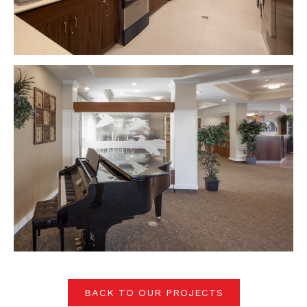
BACK TO OUR PROJECTS