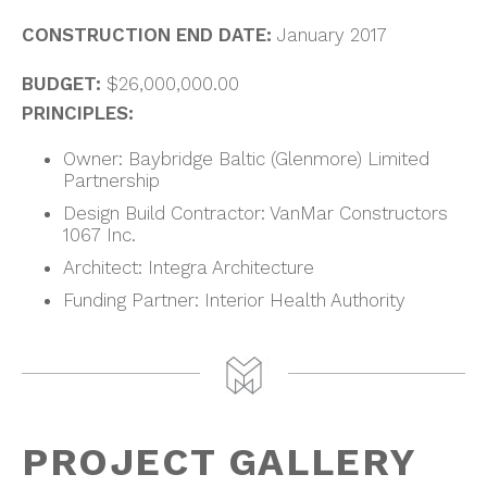
CONSTRUCTION END DATE:
January 2017
BUDGET:
$26,000,000.00
PRINCIPLES:
Owner: Baybridge Baltic (Glenmore) Limited
Partnership
Design Build Contractor: VanMar Constructors
1067 Inc.
Architect: Integra Architecture
Funding Partner: Interior Health Authority
PROJECT GALLERY