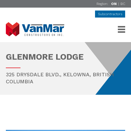
Region:
ON
|
BC
Subcontractors
GLENMORE LODGE
325 DRYSDALE BLVD.,
KELOWNA
,
BRITISH
COLUMBIA