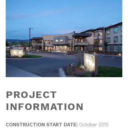
PROJECT
INFORMATION
CONSTRUCTION START DATE:
October 2015