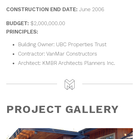
CONSTRUCTION END DATE:
June 2006
BUDGET:
$2,000,000.00
PRINCIPLES:
Building Owner: UBC Properties Trust
Contractor: VanMar Constructors
Architect: KMBR Architects Planners Inc.
PROJECT GALLERY