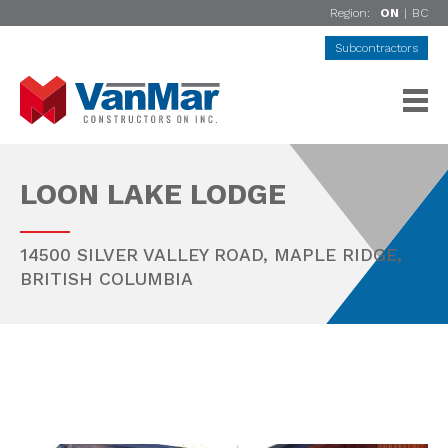
Region:
ON
|
BC
Subcontractors
LOON LAKE LODGE
14500 SILVER VALLEY ROAD,
MAPLE RIDGE
,
BRITISH COLUMBIA