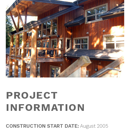
PROJECT
INFORMATION
CONSTRUCTION START DATE:
August 2005