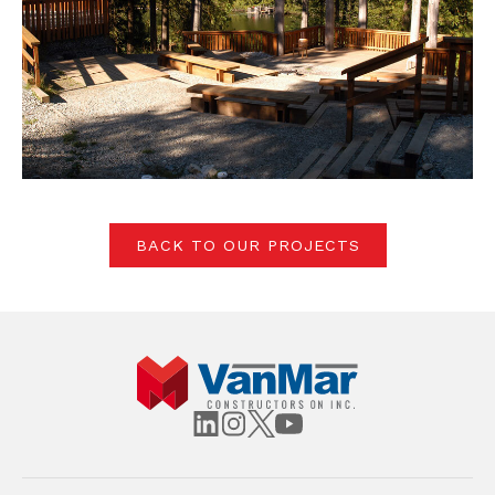
BACK TO OUR PROJECTS