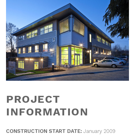
PROJECT
INFORMATION
CONSTRUCTION START DATE:
January 2009