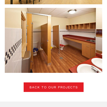
BACK TO OUR PROJECTS