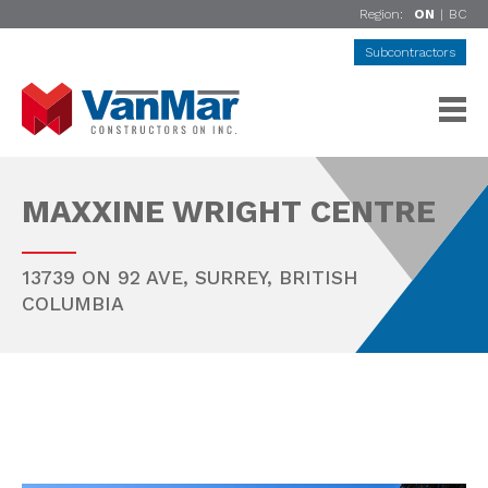
Region:
ON
|
BC
Subcontractors
MAXXINE WRIGHT CENTRE
13739 ON 92 AVE,
SURREY
,
BRITISH
COLUMBIA