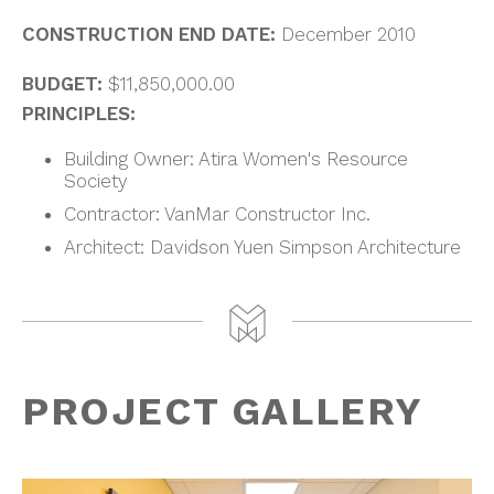
CONSTRUCTION END DATE:
December 2010
BUDGET:
$11,850,000.00
PRINCIPLES:
Building Owner: Atira Women's Resource
Society
Contractor: VanMar Constructor Inc.
Architect: Davidson Yuen Simpson Architecture
PROJECT GALLERY