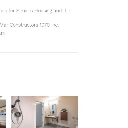
ion for Seniors Housing and the
Mar Constructors 1070 Inc.
cts