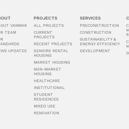
BOUT
PROJECTS
SERVICES
BOUT VANMAR
ALL PROJECTS
PRECONSTRUCTION
C
M
UR TEAM
CURRENT
CONSTRUCTION
R
PROJECTS
UR
SUSTAINABILITY &
C
TANDARDS
RECENT PROJECTS
ENERGY EFFICIENCY
M
EWS UPDATES
SENIORS RENTAL
DEVELOPMENT
D
HOUSING
MARKET HOUSING
NON-MARKET
HOUSING
HEALTHCARE
INSTITUTIONAL
STUDENT
RESIDENCES
MIXED USE
RENOVATION