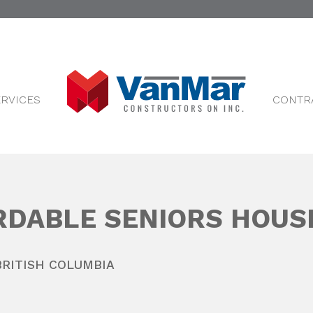
ERVICES
CONTR
RDABLE SENIORS HOUS
BRITISH COLUMBIA