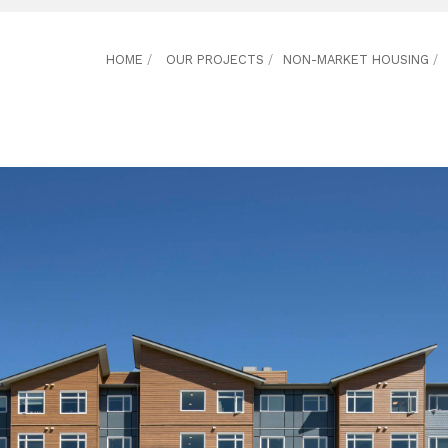
HOME
/
OUR PROJECTS
/
NON-MARKET HOUSING
/