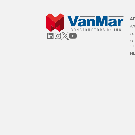
A
A
O
O
S
N