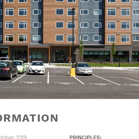
ORMATION
ctober 2019
PRINCIPLES: