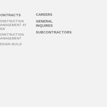
CAREERS
CONTRACTS
ONSTRUCTION
GENERAL
ANAGEMENT AT
INQUIRES
ISK
SUBCONTRACTORS
ONSTRUCTION
ANAGEMENT
ESIGN-BUILD