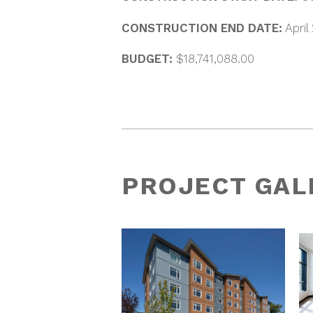
CONSTRUCTION END DATE:
April
BUDGET:
$18,741,088.00
PROJECT GAL