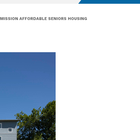
MISSION AFFORDABLE SENIORS HOUSING