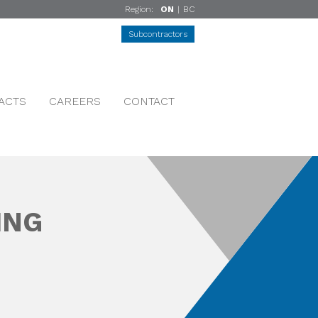
Region:
ON
|
BC
Subcontractors
ACTS
CAREERS
CONTACT
ING