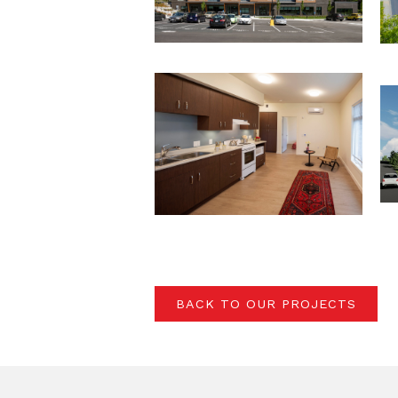
BACK TO OUR PROJECTS