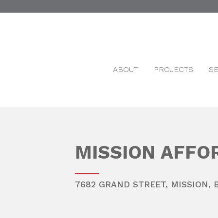
ABOUT
PROJECTS
S
MISSION AFFO
7682 GRAND STREET,
MISSION
,