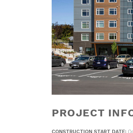
PROJECT INF
CONSTRUCTION START DATE:
O