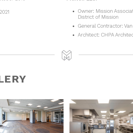
Owner: Mission Associat
 2021
District of Mission
General Contractor: Van
Architect: CHPA Archite
LERY