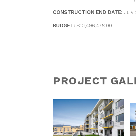
CONSTRUCTION END DATE:
July
BUDGET:
$10,496,478.00
PROJECT GAL