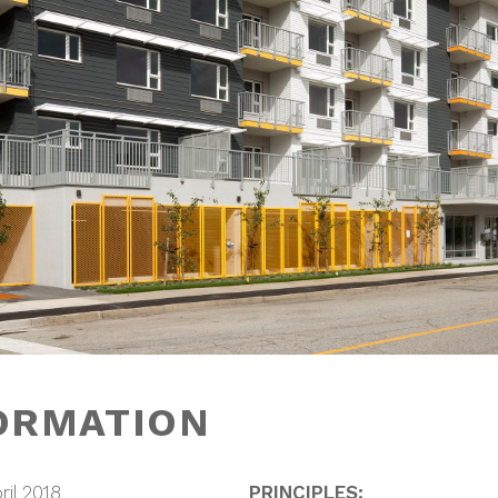
ORMATION
ril 2018
PRINCIPLES: