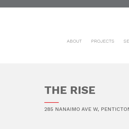
ABOUT
PROJECTS
S
THE RISE
285 NANAIMO AVE W,
PENTICTO