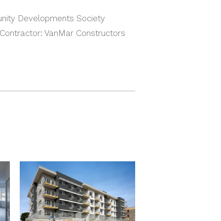
nity Developments Society
 Contractor: VanMar Constructors