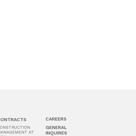
CAREERS
CONTRACTS
ONSTRUCTION
GENERAL
ANAGEMENT AT
INQUIRES