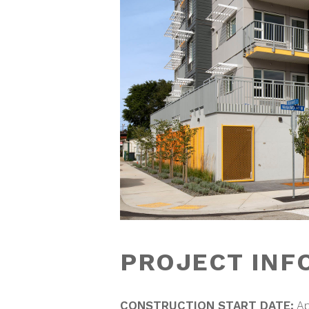
PROJECT INF
CONSTRUCTION START DATE:
Ap