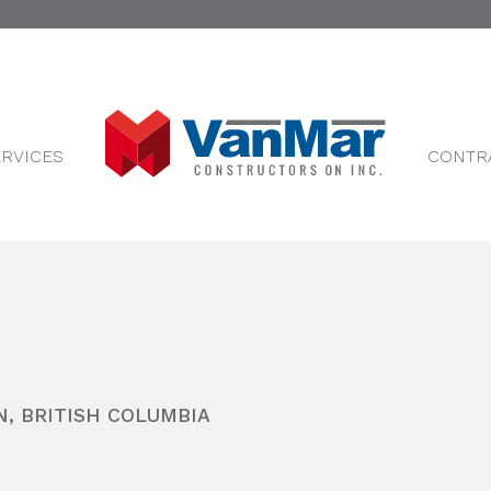
ERVICES
CONTR
N
,
BRITISH COLUMBIA