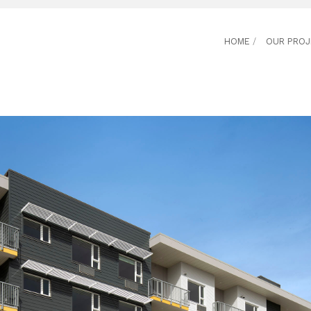
HOME
/
OUR PRO