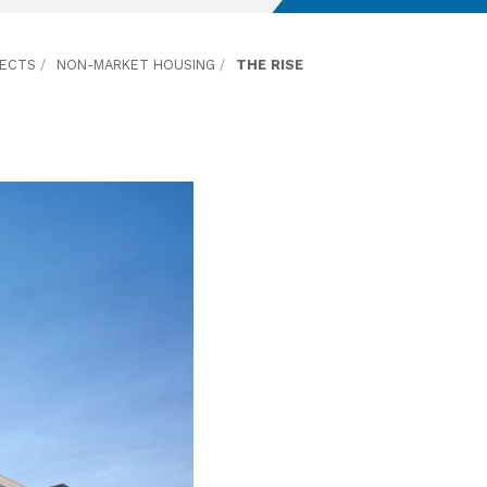
JECTS
/
NON-MARKET HOUSING
/
THE RISE