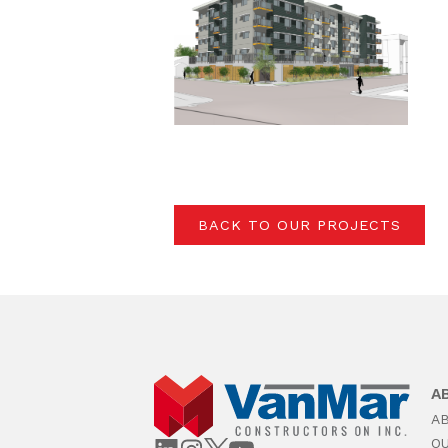
BACK TO OUR PROJECTS
A
A
O