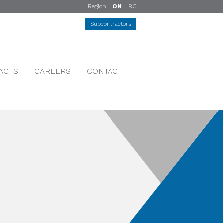
Region:
ON
|
BC
Subcontractors
ACTS
CAREERS
CONTACT