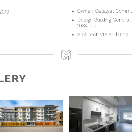
Owner: Catalyst Commu
 2019
Design Building General
1084 Inc
Architect: VIA Architect
LERY