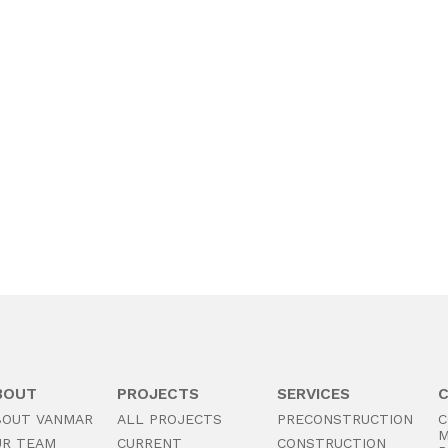
BOUT
PROJECTS
SERVICES
BOUT VANMAR
ALL PROJECTS
PRECONSTRUCTION
C
M
UR TEAM
CURRENT
CONSTRUCTION