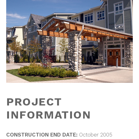
PROJECT
INFORMATION
CONSTRUCTION END DATE:
October 2005