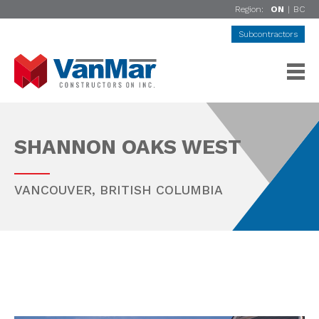
Region:
ON
|
BC
Subcontractors
SHANNON OAKS WEST
VANCOUVER
,
BRITISH COLUMBIA