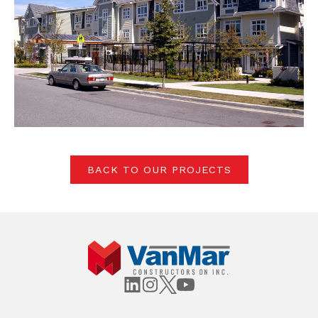
BACK TO OUR PROJECTS