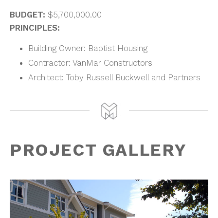
BUDGET:
$5,700,000.00
PRINCIPLES:
Building Owner: Baptist Housing
Contractor: VanMar Constructors
Architect: Toby Russell Buckwell and Partners
PROJECT GALLERY