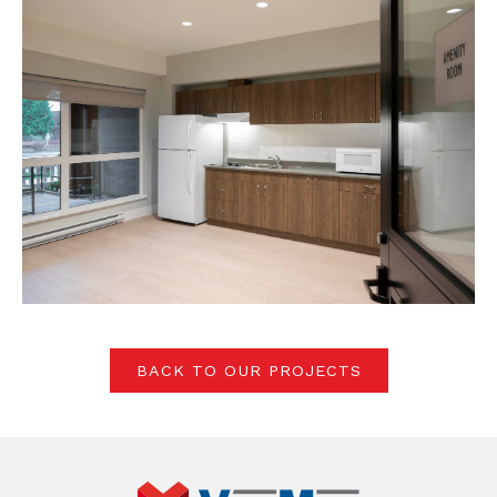
BACK TO OUR PROJECTS