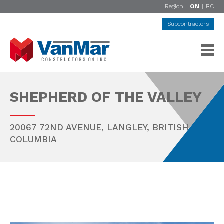
Region:
ON
|
BC
Subcontractors
SHEPHERD OF THE VALLEY
20067 72ND AVENUE,
LANGLEY
,
BRITISH
COLUMBIA