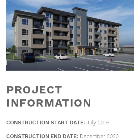
PROJECT
INFORMATION
CONSTRUCTION START DATE:
July 2019
CONSTRUCTION END DATE:
December 2020