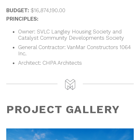
BUDGET:
$16,874,190.00
PRINCIPLES:
Owner: SVLC Langley Housing Society and
Catalyst Community Developments Society
General Contractor: VanMar Constructors 1064
Inc.
Architect: CHPA Architects
PROJECT GALLERY