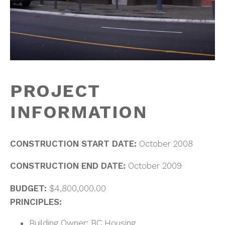
PROJECT
INFORMATION
CONSTRUCTION START DATE:
October 2008
CONSTRUCTION END DATE:
October 2009
BUDGET:
$4,800,000.00
PRINCIPLES:
Building Owner: BC Housing