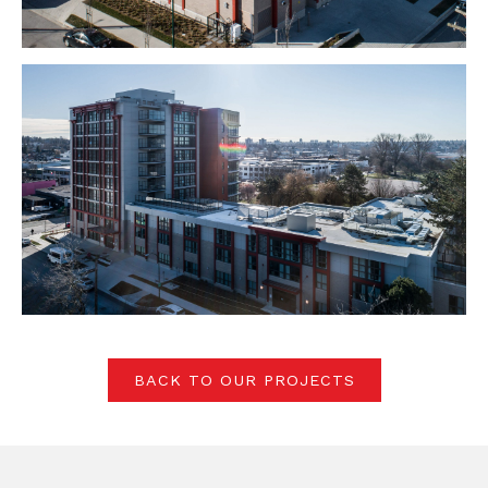
BACK TO OUR PROJECTS