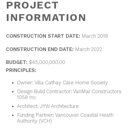
PROJECT
INFORMATION
CONSTRUCTION START DATE:
March 2018
CONSTRUCTION END DATE:
March 2022
BUDGET:
$45,000,000.00
PRINCIPLES:
Owner: Villa Cathay Care Home Society
Design Build Contractor: VanMar Constructors
1058 Inc
Architect: JYW Architecture
Funding Partner: Vancouver Coastal Heath
Authority (VCH)