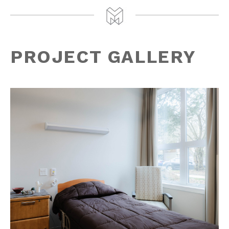
PROJECT GALLERY