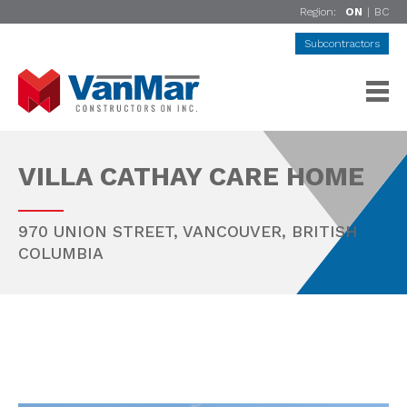
Region:
ON
|
BC
Subcontractors
VILLA CATHAY CARE HOME
970 UNION STREET,
VANCOUVER
,
BRITISH
COLUMBIA