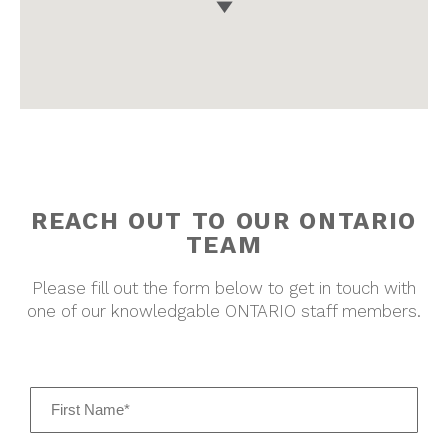
REACH OUT TO OUR
ONTARIO
TEAM
Please fill out the form below to get in touch with
one of our knowledgable
ONTARIO
staff members.