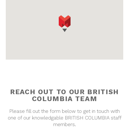
REACH OUT TO OUR
BRITISH
COLUMBIA
TEAM
Please fill out the form below to get in touch with
one of our knowledgable
BRITISH COLUMBIA
staff
members.