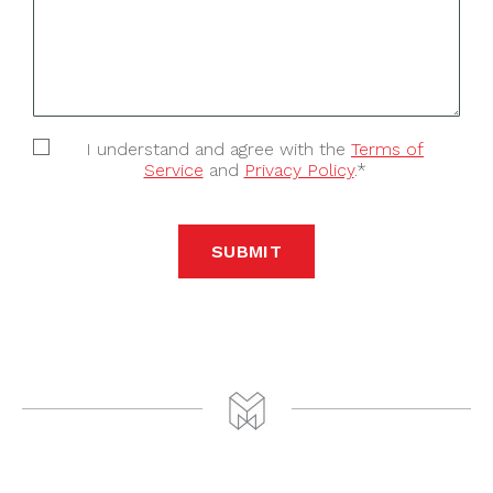
I understand and agree with the
Terms of
Service
and
Privacy Policy
.*
SUBMIT