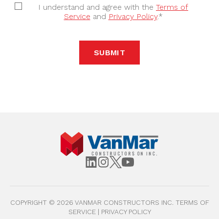
I understand and agree with the
Terms of
Service
and
Privacy Policy
.*
SUBMIT
COPYRIGHT ©
2026
VANMAR CONSTRUCTORS INC.
TERMS OF
SERVICE
|
PRIVACY POLICY