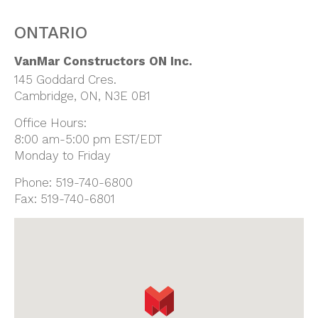
ONTARIO
VanMar Constructors ON Inc.
145 Goddard Cres.
Cambridge, ON, N3E 0B1
Office Hours:
8:00 am-5:00 pm EST/EDT
Monday to Friday
Phone:
519-740-6800
Fax:
519-740-6801