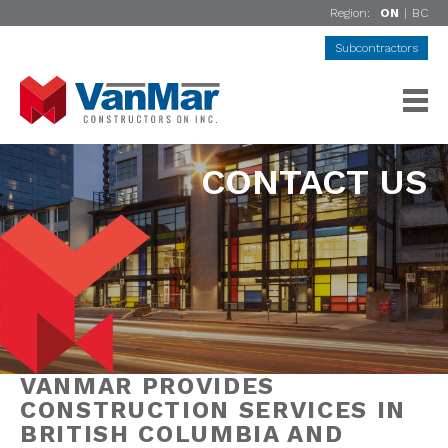
Region:
ON
|
BC
Subcontractors
CONTACT US
VANMAR PROVIDES
CONSTRUCTION SERVICES IN
BRITISH COLUMBIA AND