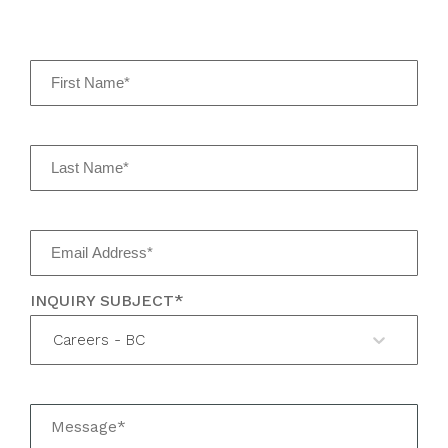
INQUIRY SUBJECT*
Careers - BC