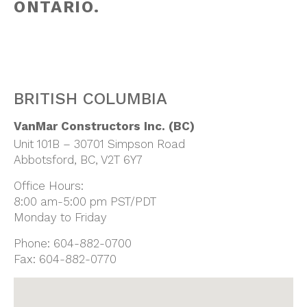
ONTARIO.
BRITISH COLUMBIA
VanMar Constructors Inc. (BC)
Unit 101B – 30701 Simpson Road
Abbotsford, BC, V2T 6Y7
Office Hours:
8:00 am-5:00 pm PST/PDT
Monday to Friday
Phone:
604-882-0700
Fax:
604-882-0770