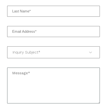
Inquiry Subject*