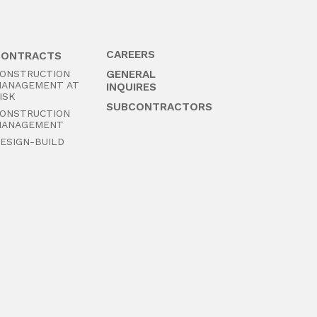
CAREERS
CONTRACTS
ONSTRUCTION
GENERAL
ANAGEMENT AT
INQUIRES
ISK
SUBCONTRACTORS
ONSTRUCTION
ANAGEMENT
ESIGN-BUILD