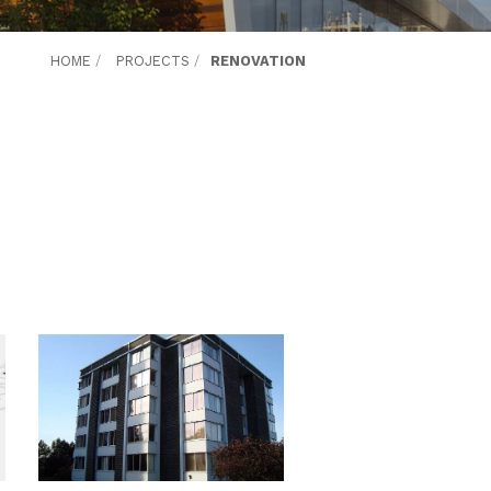
HOME
/
PROJECTS
/
RENOVATION