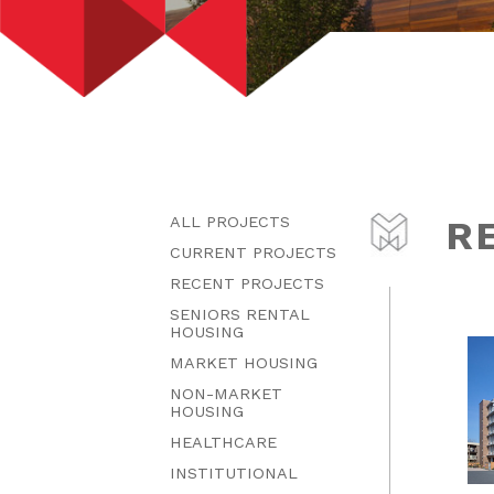
ALL PROJECTS
R
CURRENT PROJECTS
RECENT PROJECTS
SENIORS RENTAL
HOUSING
MARKET HOUSING
NON-MARKET
HOUSING
HEALTHCARE
INSTITUTIONAL