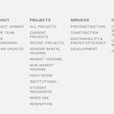
BOUT
PROJECTS
SERVICES
BOUT VANMAR
ALL PROJECTS
PRECONSTRUCTION
C
M
UR TEAM
CURRENT
CONSTRUCTION
R
PROJECTS
UR
SUSTAINABILITY &
C
TANDARDS
RECENT PROJECTS
ENERGY EFFICIENCY
M
EWS UPDATES
SENIORS RENTAL
DEVELOPMENT
D
HOUSING
MARKET HOUSING
NON-MARKET
HOUSING
HEALTHCARE
INSTITUTIONAL
STUDENT
RESIDENCES
MIXED USE
RENOVATION