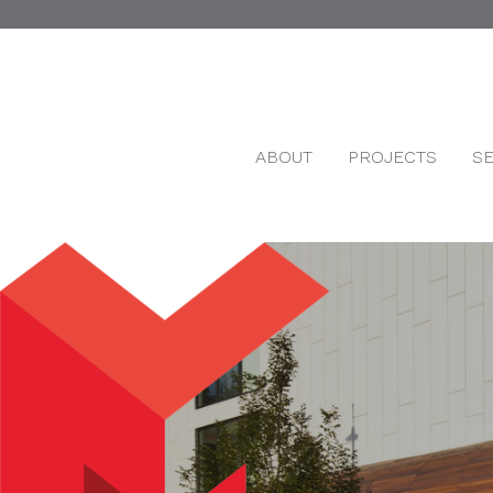
ABOUT
PROJECTS
S