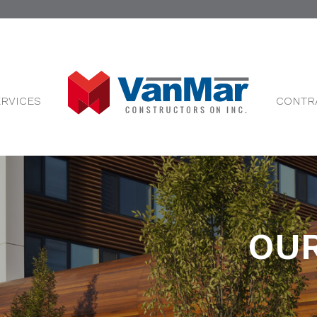
ERVICES
CONTR
OUR