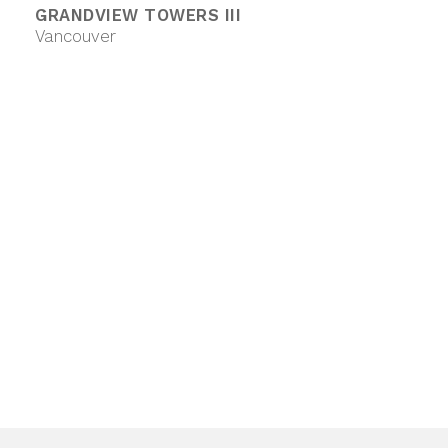
GRANDVIEW TOWERS III
Vancouver