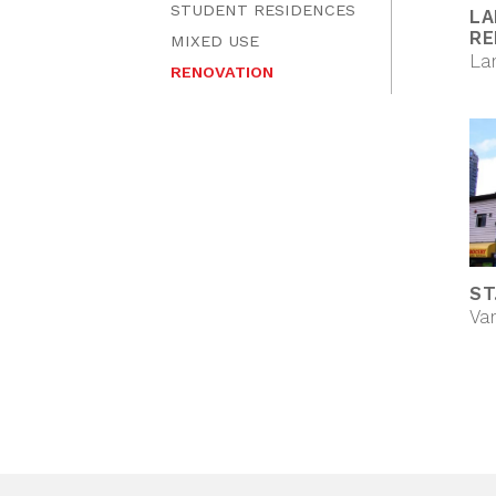
STUDENT RESIDENCES
LA
RE
MIXED USE
La
RENOVATION
ST
Va