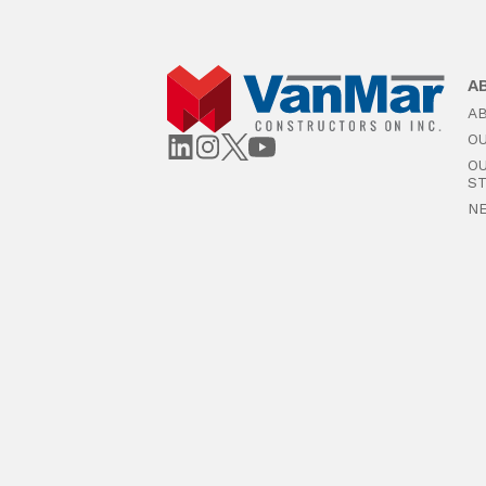
A
A
O
O
S
N