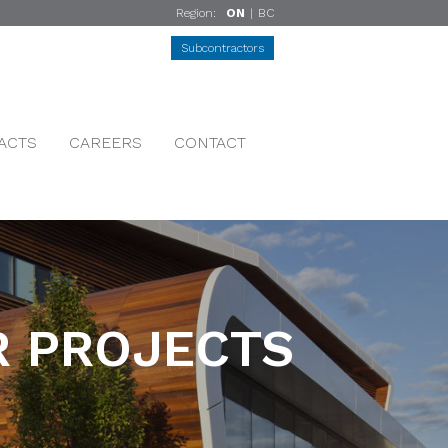
Region:
ON
|
BC
Subcontractors
ACTS
CAREERS
CONTACT
 PROJECTS