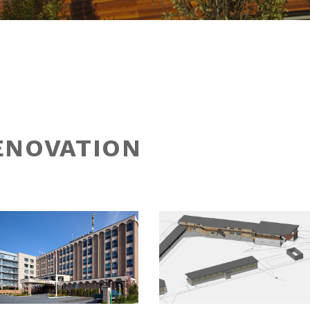
ENOVATION