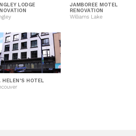
NGLEY LODGE
JAMBOREE MOTEL
NOVATION
RENOVATION
ngley
Williams Lake
. HELEN’S HOTEL
ncouver