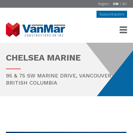
Region:
ON
|
BC
Subcontractors
CHELSEA MARINE
95 & 75 SW MARINE DRIVE,
VANCOUVER
,
BRITISH COLUMBIA