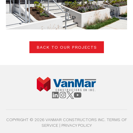
BACK TO OUR PROJECTS
COPYRIGHT ©
2026
VANMAR CONSTRUCTORS INC.
TERMS OF
SERVICE
|
PRIVACY POLICY