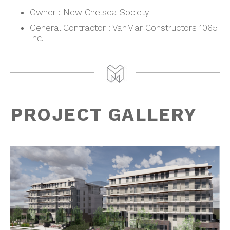
Owner : New Chelsea Society
General Contractor : VanMar Constructors 1065
Inc.
PROJECT GALLERY