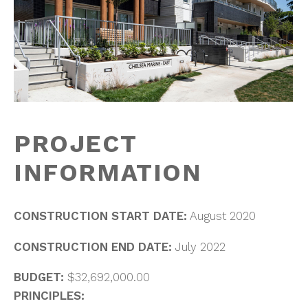
PROJECT
INFORMATION
CONSTRUCTION START DATE:
August 2020
CONSTRUCTION END DATE:
July 2022
BUDGET:
$32,692,000.00
PRINCIPLES: