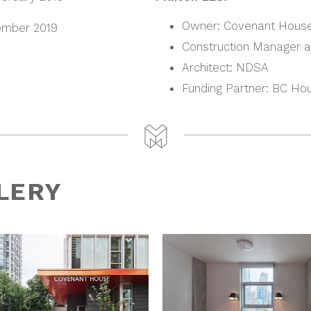
Owner: Covenant Hous
mber 2019
Construction Manager at
Architect: NDSA
Funding Partner: BC Ho
LERY