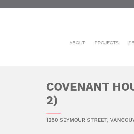
ABOUT
PROJECTS
S
COVENANT HOU
2)
1280 SEYMOUR STREET,
VANCOU