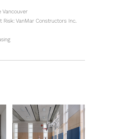
e Vancouver
 Risk: VanMar Constructors Inc.
using