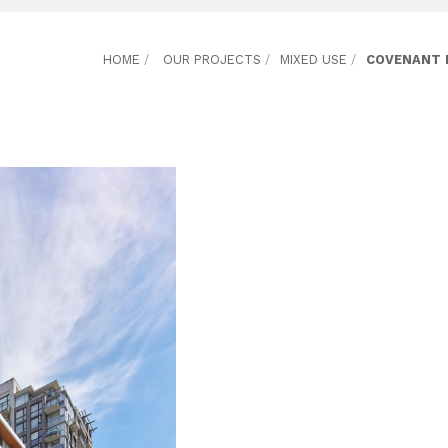
HOME
/
OUR PROJECTS
/
MIXED USE
/
COVENANT 