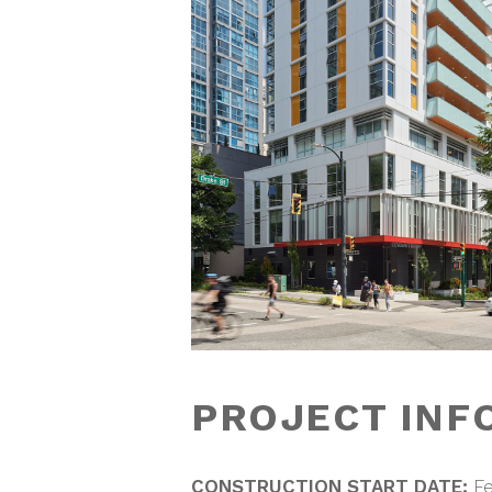
PROJECT INF
CONSTRUCTION START DATE:
Fe