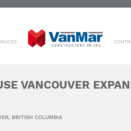
ERVICES
CONTR
SE VANCOUVER EXPAN
VER
,
BRITISH COLUMBIA