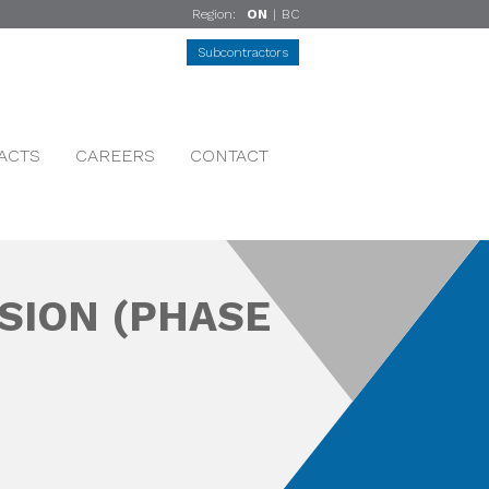
Region:
ON
|
BC
Subcontractors
ACTS
CAREERS
CONTACT
SION (PHASE