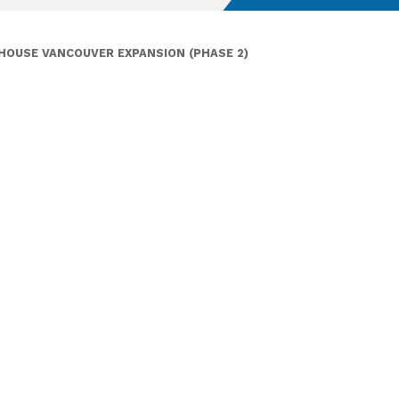
HOUSE VANCOUVER EXPANSION (PHASE 2)