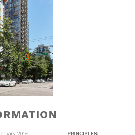
ORMATION
bruary 2019
PRINCIPLES: