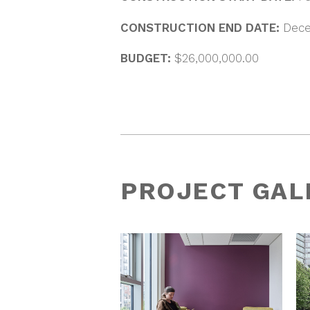
CONSTRUCTION END DATE:
Dece
BUDGET:
$26,000,000.00
PROJECT GAL