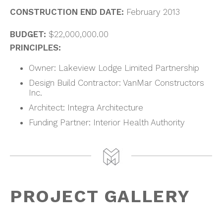
CONSTRUCTION END DATE:
February 2013
BUDGET:
$22,000,000.00
PRINCIPLES:
Owner: Lakeview Lodge Limited Partnership
Design Build Contractor: VanMar Constructors
Inc.
Architect: Integra Architecture
Funding Partner: Interior Health Authority
PROJECT GALLERY