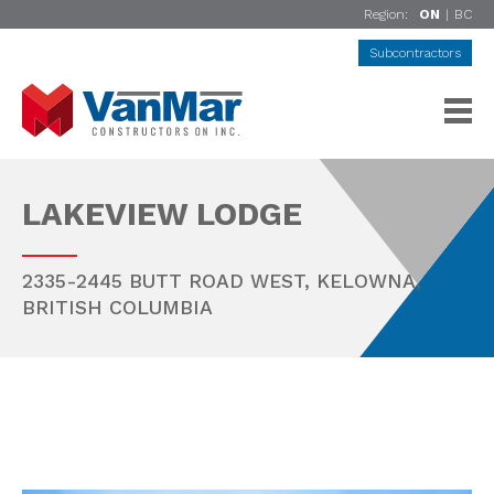
Region:
ON
|
BC
Subcontractors
LAKEVIEW LODGE
2335-2445 BUTT ROAD WEST,
KELOWNA
,
BRITISH COLUMBIA