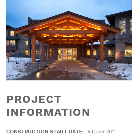
PROJECT
INFORMATION
CONSTRUCTION START DATE:
October 2011