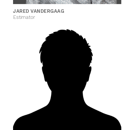
JARED VANDERGAAG
Estimator