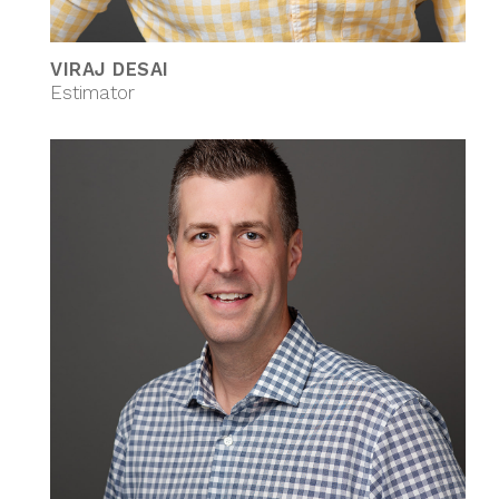
VIRAJ DESAI
Estimator