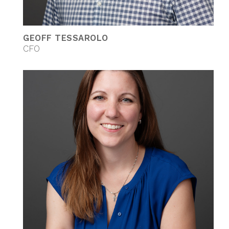
GEOFF TESSAROLO
CFO