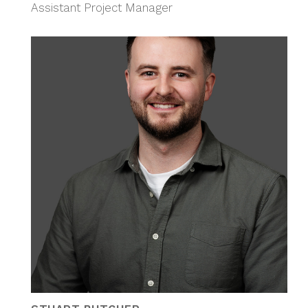
Assistant Project Manager