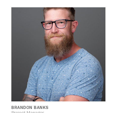
BRANDON BANKS
Project Manager