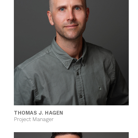
THOMAS J. HAGEN
Project Manager