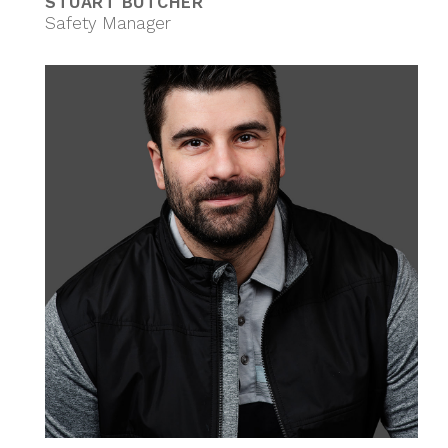
STUART BUTCHER
Safety Manager