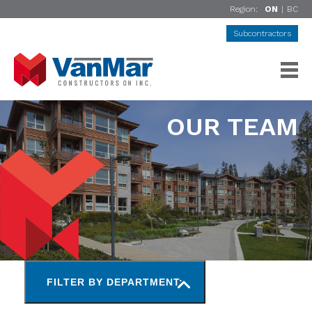
Region:
ON
|
BC
Subcontractors
OUR TEAM
FILTER BY DEPARTMENT: