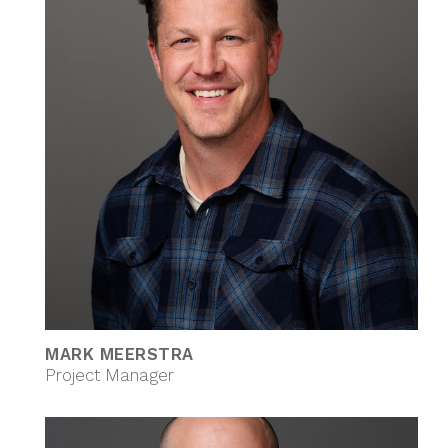
MARK MEERSTRA
Project Manager