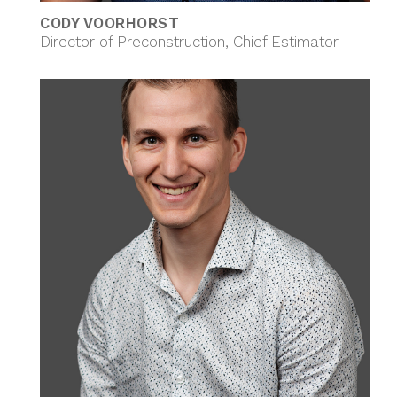
CODY VOORHORST
Director of Preconstruction, Chief Estimator