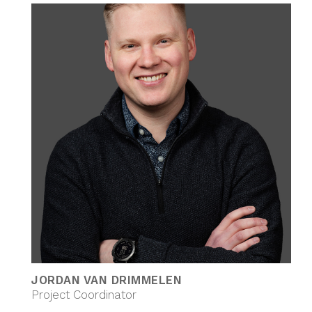
JORDAN VAN DRIMMELEN
Project Coordinator