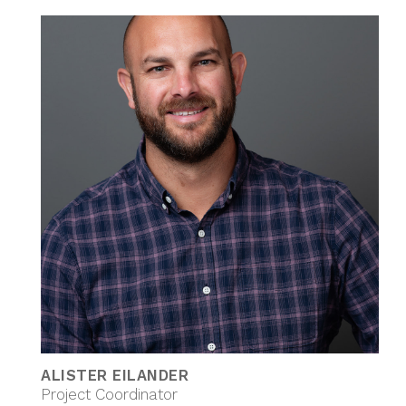
ALISTER EILANDER
Project Coordinator