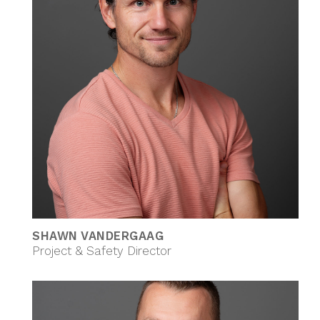
SHAWN VANDERGAAG
Project & Safety Director