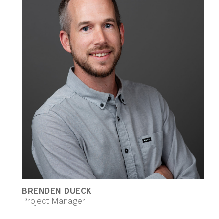
BRENDEN DUECK
Project Manager