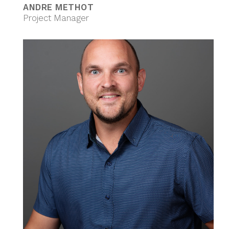
ANDRE METHOT
Project Manager