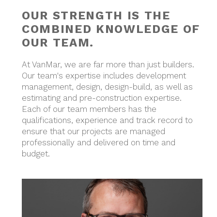
OUR STRENGTH IS THE
COMBINED KNOWLEDGE OF
OUR TEAM.
At VanMar, we are far more than just builders.
Our team's expertise includes development
management, design, design-build, as well as
estimating and pre-construction expertise.
Each of our team members has the
qualifications, experience and track record to
ensure that our projects are managed
professionally and delivered on time and
budget.