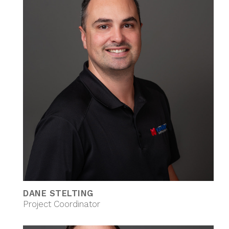
DANE STELTING
Project Coordinator