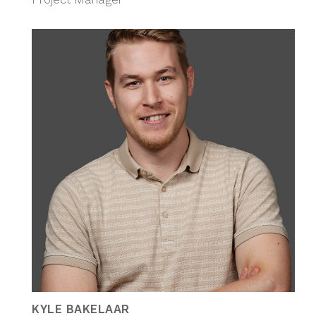
KYLE BAKELAAR