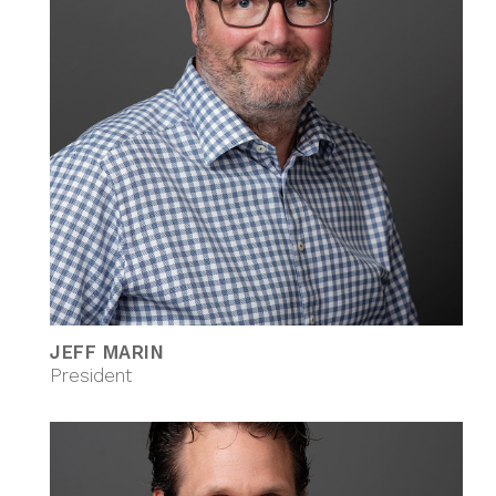
JEFF MARIN
President