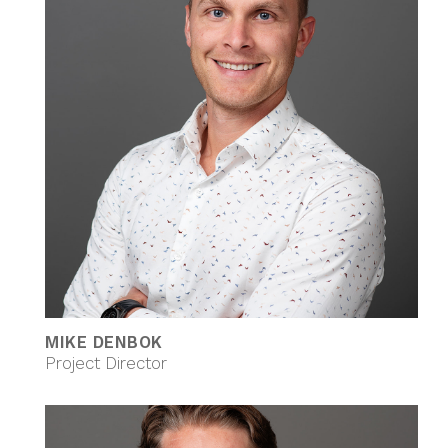
MIKE DENBOK
Project Director