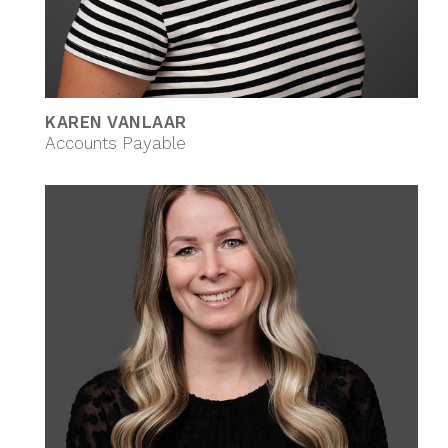
KAREN VANLAAR
Accounts Payable