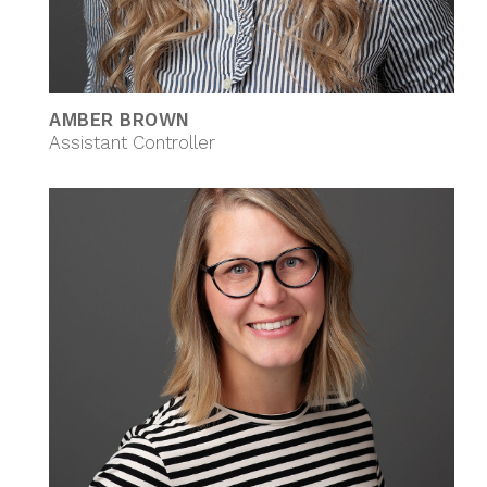
AMBER BROWN
Assistant Controller