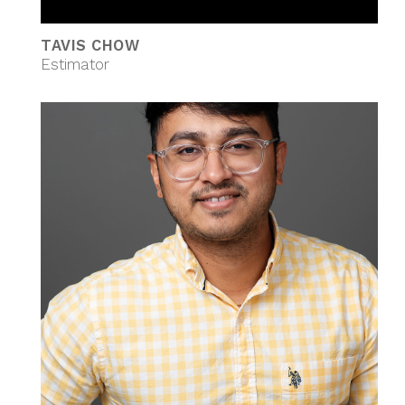
TAVIS CHOW
Estimator