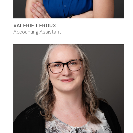
VALERIE LEROUX
Accounting Assistant