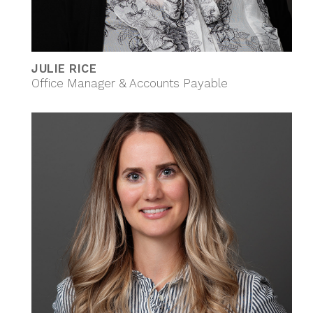
JULIE RICE
Office Manager & Accounts Payable